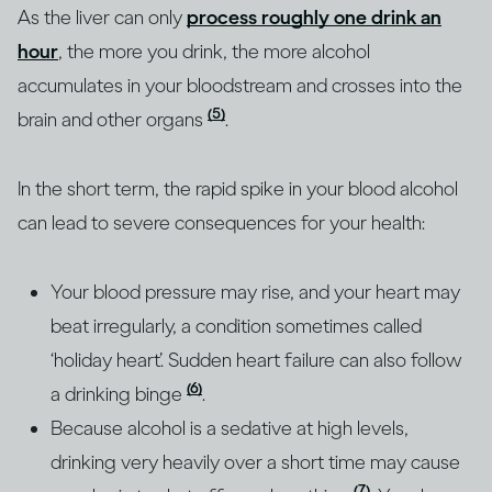
As the liver can only
process roughly one drink an
hour
, the more you drink, the more alcohol
accumulates in your bloodstream and crosses into the
(5)
brain and other organs
.
In the short term, the rapid spike in your blood alcohol
can lead to severe consequences for your health:
Your blood pressure may rise, and your heart may
beat irregularly, a condition sometimes called
‘holiday heart’. Sudden heart failure can also follow
(6)
a drinking binge
.
Because alcohol is a sedative at high levels,
drinking very heavily over a short time may cause
(7)