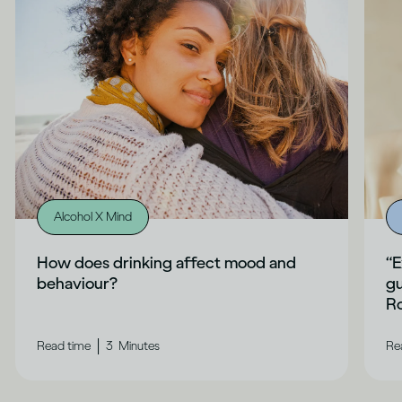
Alcohol X Mind
How does drinking affect mood and
“E
behaviour?
gu
Ro
|
Read time
3
Minutes
Re