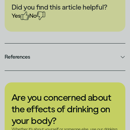
Did you find this article helpful?
Yes
No
References
Are you concerned about
the effects of drinking on
your body?
Whether it's about yourself or someone else, use our drinking