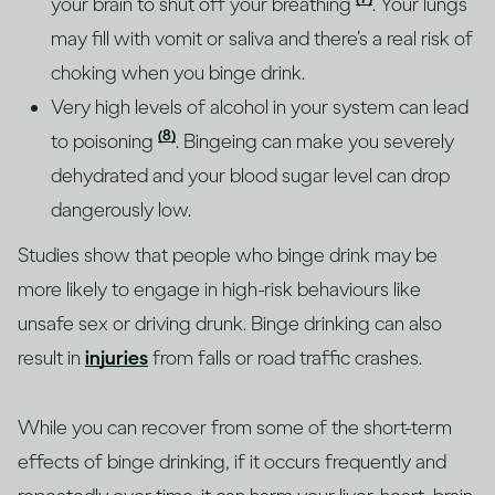
your brain to shut off your breathing
. Your lungs
may fill with vomit or saliva and there’s a real risk of
choking when you binge drink.
Very high levels of alcohol in your system can lead
(8)
to poisoning
. Bingeing can make you severely
dehydrated and your blood sugar level can drop
dangerously low.
Studies show that people who binge drink may be
more likely to engage in high-risk behaviours like
unsafe sex or driving drunk. Binge drinking can also
result in
injuries
from falls or road traffic crashes.
While you can recover from some of the short-term
effects of binge drinking, if it occurs frequently and