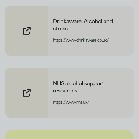
Drinkaware: Alcohol and
stress
https://www.drinkaware.co.uk/
NHS alcohol support
resources
https://www.nhs.uk/