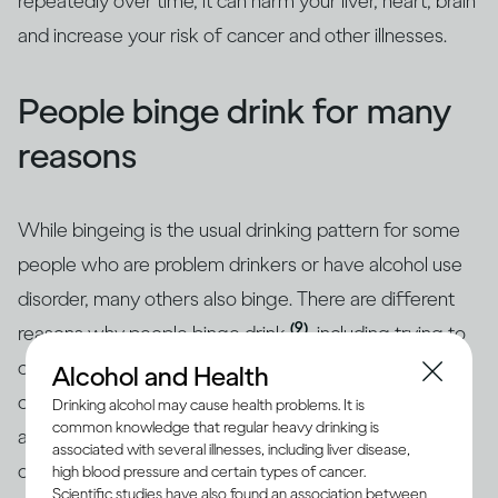
repeatedly over time, it can harm your liver, heart, brain
and increase your risk of cancer and other illnesses.
People binge drink for many
reasons
While bingeing is the usual drinking pattern for some
people who are problem drinkers or have alcohol use
disorder, many others also binge. There are different
(9)
reasons why people binge drink
, including trying to
cope with stress, depression or anxiety. Peer pressure
Alcohol and Health
can be another important driver of bingeing among
Drinking alcohol may cause health problems. It is
common knowledge that regular heavy drinking is
adults and adolescents alike. Excessive drinking is
associated with several illnesses, including liver disease,
often linked with mental health issues that need to be
high blood pressure and certain types of cancer.
Scientific studies have also found an association between