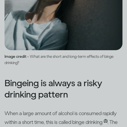
Image credit -
What are the short and long-term effects of binge
drinking?
Bingeing is always a risky
drinking pattern
When a large amount of alcohol is consumed rapidly
(1)
within a short time, this is called binge drinking
. The