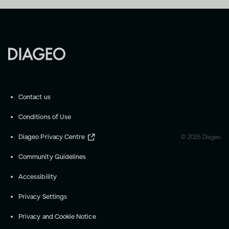
Contact us
Conditions of Use
Diageo Privacy Centre
©
2026
Diageo
Community Guidelines
Accessibility
Privacy Settings
Privacy and Cookie Notice