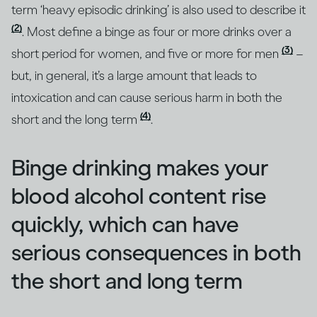
term ‘heavy episodic drinking’ is also used to describe it
(2)
. Most define a binge as four or more drinks over a
(3)
short period for women, and five or more for men
–
but, in general, it’s a large amount that leads to
intoxication and can cause serious harm in both the
(4)
short and the long term
.
Binge drinking makes your
blood alcohol content rise
quickly, which can have
serious consequences in both
the short and long term