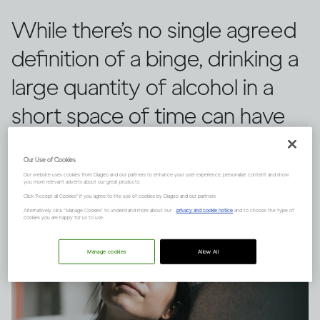
While there’s no single agreed
definition of a binge, drinking a
large quantity of alcohol in a
short space of time can have
serious consequences.
Our Use of Cookies
Our website uses cookies from Diageo and our partners to enhance your user experience, personalize content and show
you more relevant adverts about our great products.
Click "Accept all Cookies" if you agree to the use of cookies by Diageo and our partners.
Alternatively, click “Manage Cookies” to understand more about our
privacy and cookie notice
and to choose the type of
cookies you are happy for us to use.
Manage cookies
Allow All