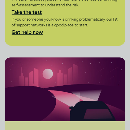
self-assessment to understand the risk.
Take the test
If you or someone you know is drinking problematically, our list
of support networks is a good place to start.
Get help now