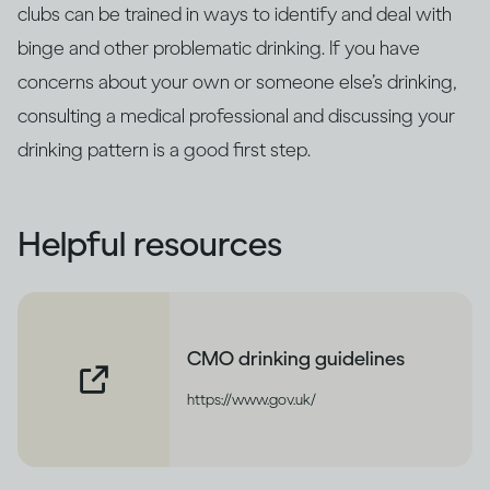
clubs can be trained in ways to identify and deal with
binge and other problematic drinking. If you have
concerns about your own or someone else’s drinking,
consulting a medical professional and discussing your
drinking pattern is a good first step.
Helpful resources
CMO drinking guidelines
https://www.gov.uk/