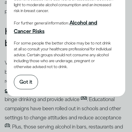
addressed through intervention by qualified
light to moderate alcohol consumption and an increased
professionals.
risk in breast cancer.
Alcohol and
For further general information:
How do you know if you’re
Cancer Risks
binge drinking?
For some people the better choice may be to not drink
at all so consult your healthcare professional for individual
advice. Certain groups should not consume any alcohol
including those who are underage, pregnant or
Whatever the motivation behind it, binge drinking can
otherwise advised not to drink.
be a real issue for both your health and social
relationships. That’s why, in many countries,
drinking
Got it
guidelines
draw attention to the specific dangers of
(10)
binge drinking and provide advice
. Educational
campaigns have been rolled out in schools and other
settings to change attitudes and reduce acceptance
(11)
. Plus, those serving alcohol in bars, restaurants and