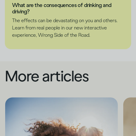
What are the consequences of drinking and
driving?
The effects can be devastating on you and others.
Learn from real people in our new interactive
experience, Wrong Side of the Road.
More articles