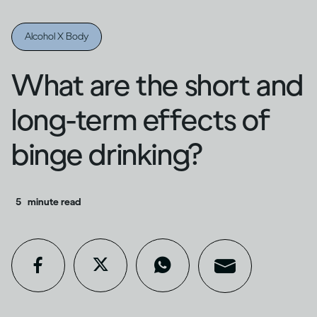
Alcohol X Body
What are the short and
long-term effects of
binge drinking?
5
minute read