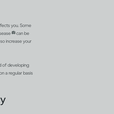
affects you. Some
(6)
isease
can be
lso increase your
od of developing
on a regular basis
ay