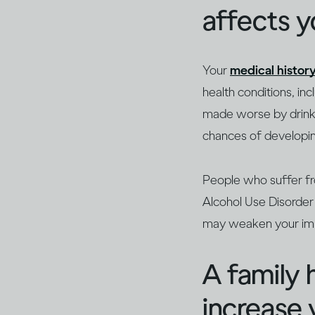
affects 
Your
medical history
health conditions, in
made worse by drinkin
chances of developin
People who suffer 
Alcohol Use Disorder 
may weaken your i
A family 
increase 