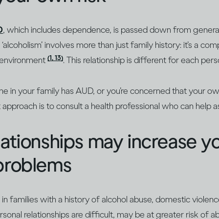
D
, which includes dependence, is passed down from genera
‘alcoholism’ involves more than just family history: it’s a com
(1, 13)
environment
. This relationship is different for each pers
ne in your family has AUD, or you’re concerned that your o
 approach is to consult a health professional who can help as
lationships may increase yo
 problems
 families with a history of alcohol abuse, domestic violence
sonal relationships are difficult, may be at greater risk of 