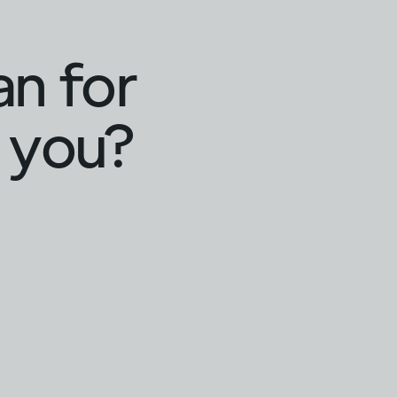
an for
 you?