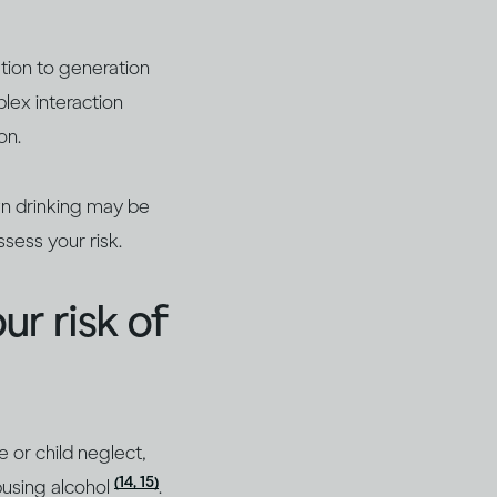
tion to generation
plex interaction
on.
wn drinking may be
sess your risk.
ur risk of
 or child neglect,
(14, 15)
abusing alcohol
.