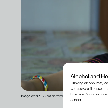
Alcohol and He
Drinking alcohol may ca
with several illnesses, i
have also found an asso
Image credit -
What do family and medical histories mean for
cancer.