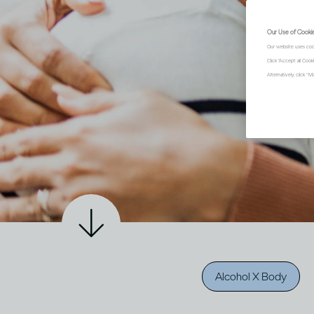
Our Use of Cooki
Our website uses coo
Click "Accept all Coo
Alternatively, click 
Alcohol X Body