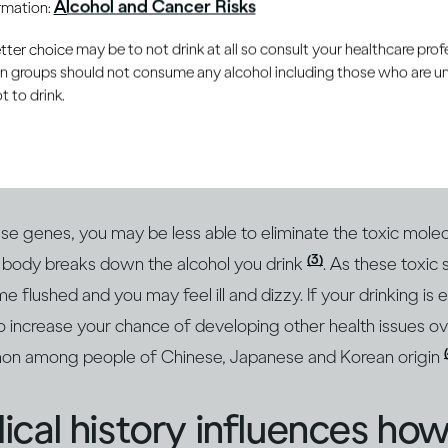
Alcohol and Cancer Risks
ormation:
er choice may be to not drink at all so consult your healthcare profe
le inherit genetic traits t
ain groups should not consume any alcohol including those who are 
 to drink.
m more susceptible to the
ng alcohol
(1, 2)
hese genes, you may be less able to eliminate the toxic molec
(3)
body breaks down the alcohol you drink
. As these toxic 
flushed and you may feel ill and dizzy. If your drinking is 
 increase your chance of developing other health issues ove
mon among people of Chinese, Japanese and Korean origin
cal history influences how