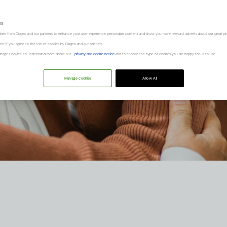
es
kies from Diageo and our partners to enhance your user experience, personalize content and show you more relevant adverts about our great pr
kies" if you agree to the use of cookies by Diageo and our partners.
“Manage Cookies” to understand more about our
privacy and cookie notice
and to choose the type of cookies you are happy for us to use.
Manage cookies
Allow All