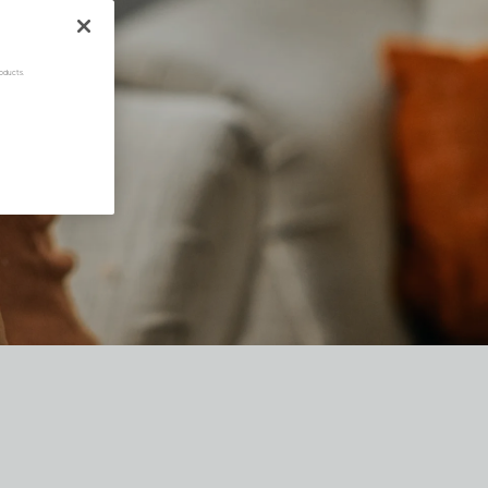
oducts.