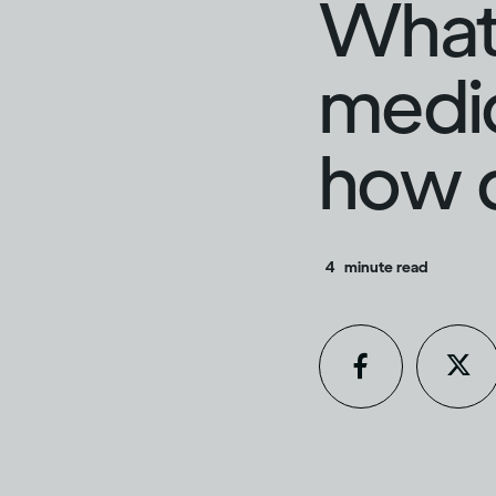
What 
medic
how d
4
minute read