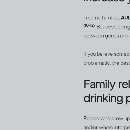
In some families,
AU
(10-12)
. But developing 
between genes and 
If you believe someo
problematic, the best
Family re
drinking
People who grow up in
and/or where interper