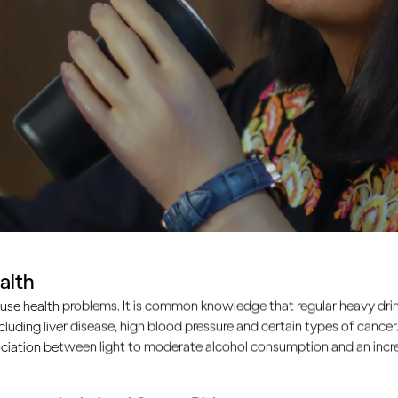
alth
use health problems. It is common knowledge that regular heavy drin
ncluding liver disease, high blood pressure and certain types of cancer.
ciation between light to moderate alcohol consumption and an increa
 how drinking affects you?