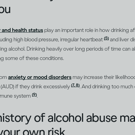
you
 and health status
play an important role in how drinking 
(5)
cluding high blood pressure, irregular heartbeat
and liver d
g alcohol. Drinking heavily over long periods of time can a
g some of these conditions.
from
anxiety or mood disorders
may increase their likeliho
(7, 8)
(AUD) if they drink excessively
. And drinking too much 
(9)
mmune system
.
history of alcohol abuse m
your own risk