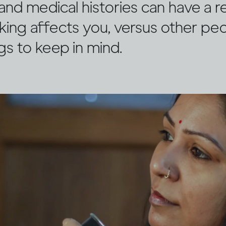
and medical histories can have a r
king affects you, versus other pe
ngs to keep in mind.