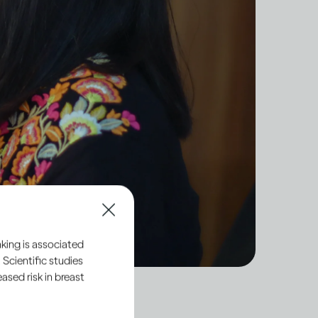
king is associated
 Scientific studies
sed risk in breast