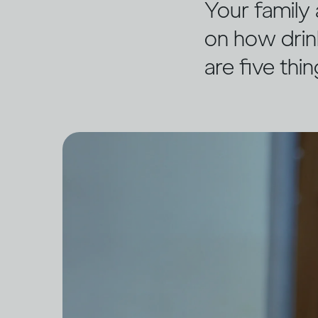
Your family 
on how drin
are five thi