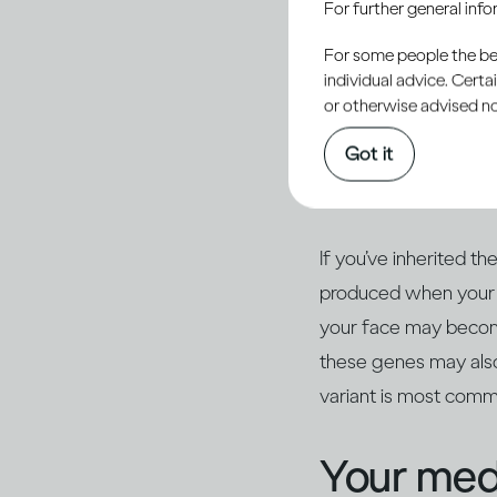
For further general inf
For some people the bett
Some peop
individual advice. Cert
or otherwise advised not
make the
Got it
of drinki
If you’ve inherited t
produced when your 
your face may become 
these genes may also
variant is most com
Your medi