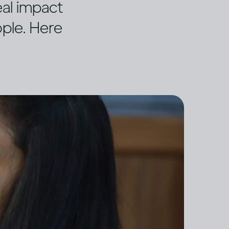
eal impact
ople. Here