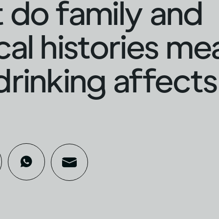
do family and
al histories me
rinking affects