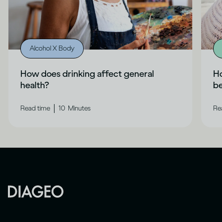
Alcohol X Body
How does drinking affect general
Ho
health?
b
|
Read time
10
Minutes
Re