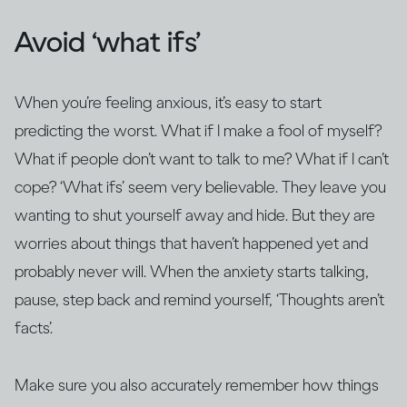
Avoid ‘what ifs’
When you’re feeling anxious, it’s easy to start
predicting the worst. What if I make a fool of myself?
What if people don’t want to talk to me? What if I can’t
cope? ‘What ifs’ seem very believable. They leave you
wanting to shut yourself away and hide. But they are
worries about things that haven’t happened yet and
probably never will. When the anxiety starts talking,
pause, step back and remind yourself, ‘Thoughts aren’t
facts’.
Make sure you also accurately remember how things