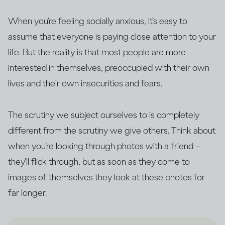
When you’re feeling socially anxious, it’s easy to
assume that everyone is paying close attention to your
life. But the reality is that most people are more
interested in themselves, preoccupied with their own
lives and their own insecurities and fears.
The scrutiny we subject ourselves to is completely
different from the scrutiny we give others. Think about
when you’re looking through photos with a friend –
they’ll flick through, but as soon as they come to
images of themselves they look at these photos for
far longer.