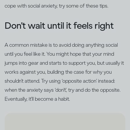
cope with social anxiety, try some of these tips.
Don’t wait until it feels right
A common mistake is to avoid doing anything social
until you feel like it. You might hope that your mind
jumps into gear and starts to support you, but usually it
works against you, building the case for why you
shouldn’t attend. Try using ‘opposite action’ instead:
when the anxiety says ‘don’t’, try and do the opposite.
Eventually, it’ll become a habit.