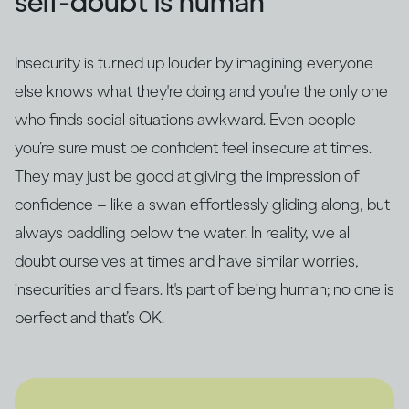
self-doubt is human
Insecurity is turned up louder by imagining everyone
else knows what they're doing and you're the only one
who finds social situations awkward. Even people
you’re sure must be confident feel insecure at times.
They may just be good at giving the impression of
confidence – like a swan effortlessly gliding along, but
always paddling below the water. In reality, we all
doubt ourselves at times and have similar worries,
insecurities and fears. It's part of being human; no one is
perfect and that’s OK.