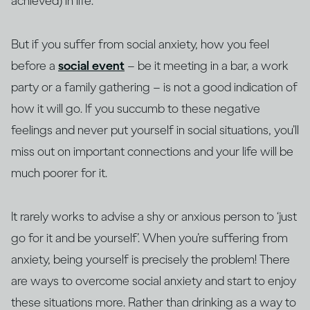
achieved) in life.
But if you suffer from social anxiety, how you feel
before a
social event
– be it meeting in a bar, a work
party or a family gathering – is not a good indication of
how it will go. If you succumb to these negative
feelings and never put yourself in social situations, you’ll
miss out on important connections and your life will be
much poorer for it.
It rarely works to advise a shy or anxious person to ‘just
go for it and be yourself’. When you’re suffering from
anxiety, being yourself is precisely the problem! There
are ways to overcome social anxiety and start to enjoy
these situations more. Rather than drinking as a way to