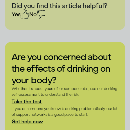
Did you find this article helpful?
Yes
No
Are you concerned about
the effects of drinking on
your body?
Whether it's about yourself or someone else, use our drinking
self-assessment to understand the risk.
Take the test
If you or someone you know is drinking problematically, our list
of support networks is a good place to start.
Get help now