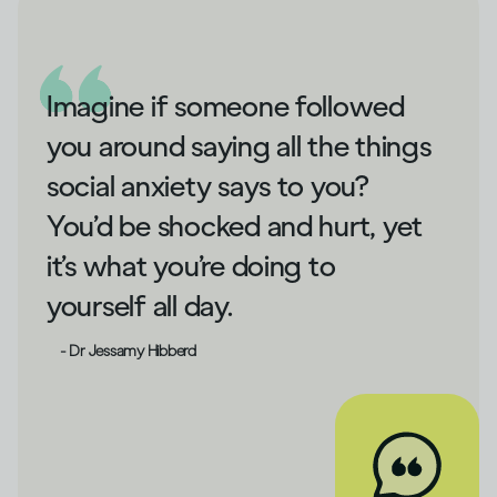
Imagine if someone followed
you around saying all the things
social anxiety says to you?
You’d be shocked and hurt, yet
it’s what you’re doing to
yourself all day.
- Dr Jessamy Hibberd