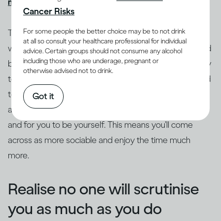
might get drunk quickly
, causing more problems.
Cancer Risks
For some people the better choice may be to not drink
Try to ground yourself in your surroundings. Focus on
at all so consult your healthcare professional for individual
where you are and what’s going on as a distraction and
advice. Certain groups should not consume any alcohol
including those who are underage, pregnant or
break from the anxiety. Drop the safety behaviours, try
otherwise advised not to drink.
to get out of your head and focus on what’s being said
to you. Really listen to what the other person is saying,
Got it
as this leaves space for curiosity, genuine questions
and for you to be yourself. This means you’ll come
across as more sociable and enjoy the time much
more.
Realise no one will scrutinise
you as much as you do