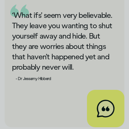
‘What ifs’ seem very believable.
They leave you wanting to shut
yourself away and hide. But
they are worries about things
that haven’t happened yet and
probably never will.
- Dr Jessamy Hibberd