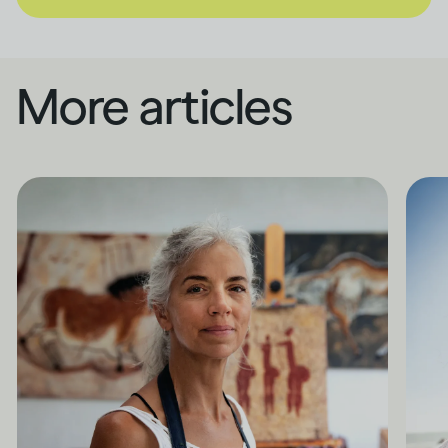
More articles