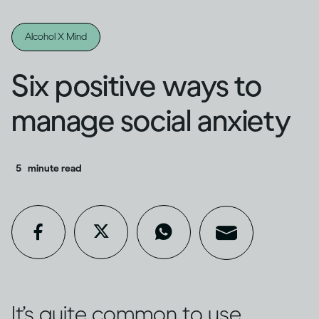
Alcohol X Mind
Six positive ways to
manage social anxiety
5
minute read
It’s quite common to use