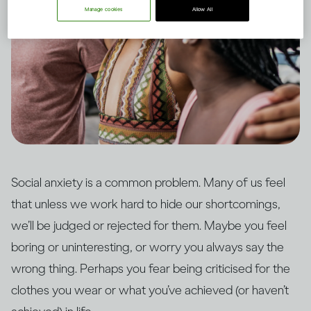
Manage cookies
Allow All
Social anxiety is a common problem. Many of us feel
that unless we work hard to hide our shortcomings,
we’ll be judged or rejected for them. Maybe you feel
boring or uninteresting, or worry you always say the
wrong thing. Perhaps you fear being criticised for the
clothes you wear or what you’ve achieved (or haven’t