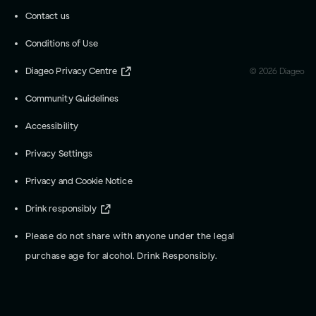
Contact us
Conditions of Use
Diageo Privacy Centre
©
2026
Diageo
Community Guidelines
Accessibility
Privacy Settings
Privacy and Cookie Notice
Drink responsibly
Please do not share with anyone under the legal
purchase age for alcohol. Drink Responsibly.