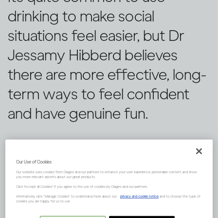
drinking to make social
situations feel easier, but Dr
Jessamy Hibberd believes
there are more effective, long-
term ways to feel confident
and have genuine fun.
Our Use of Cookies
Our website uses cookies from Diageo and our partners to enhance your user experience, personalize content and show
you more relevant adverts about our great products.
Click "Accept all Cookies" if you agree to the use of cookies by Diageo and our partners.
Alternatively, click “Manage Cookies” to understand more about our
privacy and cookie notice
and to choose the type of
cookies you are happy for us to use.