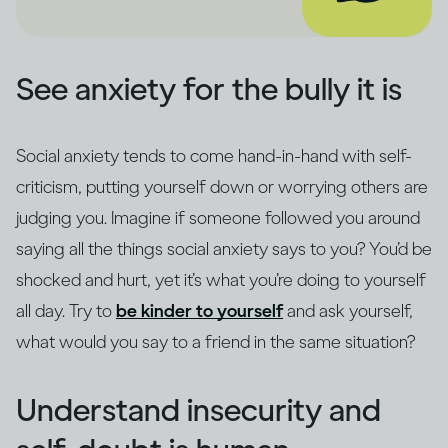
See anxiety for the bully it is
Social anxiety tends to come hand-in-hand with self-
criticism, putting yourself down or worrying others are
judging you. Imagine if someone followed you around
saying all the things social anxiety says to you? You’d be
shocked and hurt, yet it’s what you’re doing to yourself
all day. Try to
be kinder to yourself
and ask yourself,
what would you say to a friend in the same situation?
Understand insecurity and