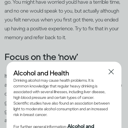
go. You might have worried you’d have a terrible time,
and no one would speak to you, but actually although
you felt nervous when you first got there, you ended
up having a positive experience. Try to fix that in your
memory and refer back to it.
Focus on the ‘now’
Alcohol and Health
It’s common to use ‘safety behaviours’ to feel less
Drinking alcohol may cause health problems. It is
anxious, such as looking at your phone, having an extra
common knowledge that regular heavy drinking is
associated with several illnesses, including liver disease,
drink, preparing questions or rehearsing what you’re
high blood pressure and certain types of cancer.
going to say beforehand. The trouble is this is likely to
Scientific studies have also found an association between
light to moderate alcohol consumption and an increased
give the impression of exactly what you’re trying to
risk in breast cancer.
avoid – you may appear aloof or disinterested, or
you
Alcohol and
For further general information: